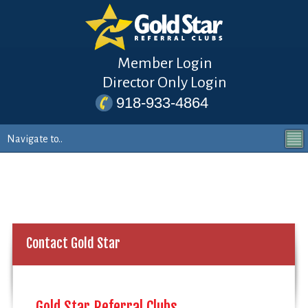
Member Login
Director Only Login
918-933-4864
Contact Gold Star
Gold Star Referral Clubs