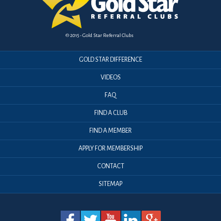
© 2015 - Gold Star Referral Clubs
GOLD STAR DIFFERENCE
VIDEOS
FAQ
FIND A CLUB
FIND A MEMBER
APPLY FOR MEMBERSHIP
CONTACT
SITEMAP