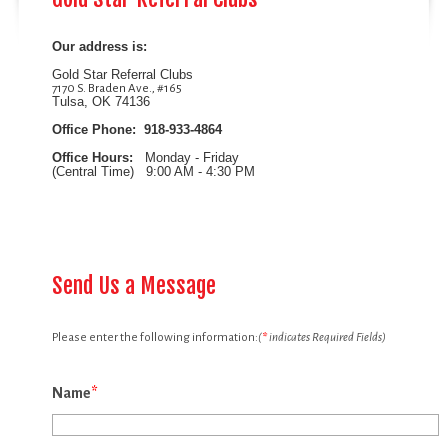
Our address is:
Gold Star Referral Clubs
7170 S. Braden Ave., #165
Tulsa, OK 74136
Office Phone: 918-933-4864
Office Hours:
Monday - Friday
(Central Time)
9:00 AM - 4:30 PM
Send Us a Message
Please enter the following information:
(
*
indicates Required Fields)
Name
*