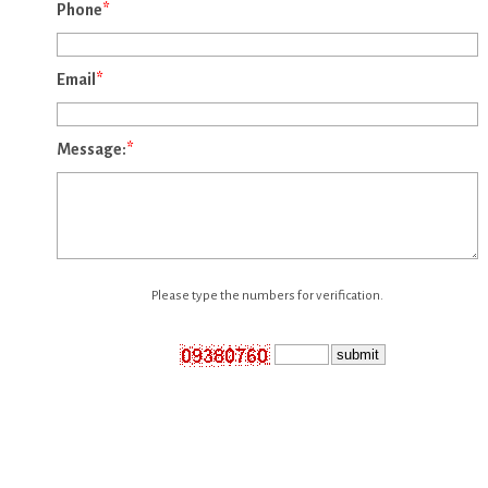
Phone
*
Email
*
Message:
*
Please type the numbers for verification.