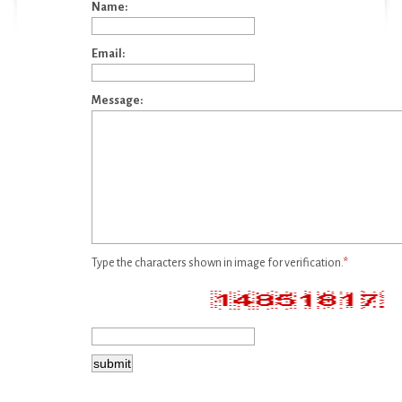
Name:
Email:
Message:
Type the characters shown in image for verification.
*