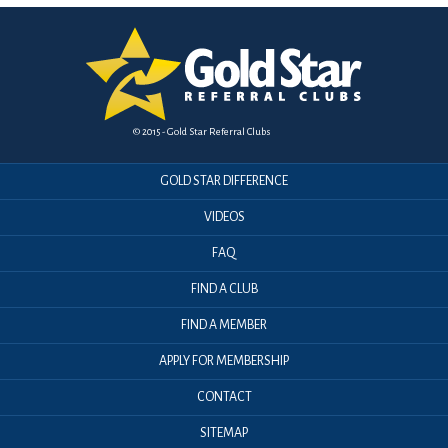
© 2015 - Gold Star Referral Clubs
GOLD STAR DIFFERENCE
VIDEOS
FAQ
FIND A CLUB
FIND A MEMBER
APPLY FOR MEMBERSHIP
CONTACT
SITEMAP