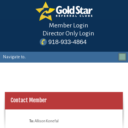
Member Login
Director Only Login
918-933-4864
Contact Member
To:
Allison Konefal